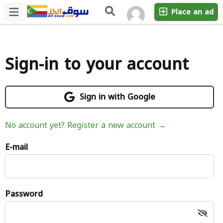
Place an ad
Sign-in to your account
Sign in with Google
No account yet? Register a new account →
E-mail
Password